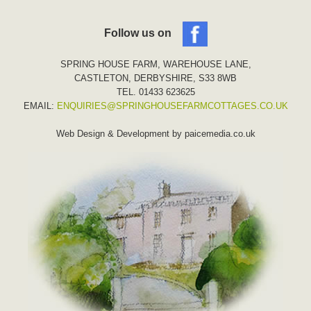
Follow us on
SPRING HOUSE FARM, WAREHOUSE LANE,
CASTLETON, DERBYSHIRE, S33 8WB
TEL. 01433 623625
EMAIL:
ENQUIRIES@SPRINGHOUSEFARMCOTTAGES.CO.UK
Web Design & Development by
paicemedia.co.uk