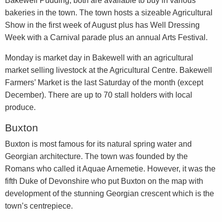
Bakewell Pudding, both are available to buy in various
bakeries in the town. The town hosts a sizeable Agricultural
Show in the first week of August plus has Well Dressing
Week with a Carnival parade plus an annual Arts Festival.
Monday is market day in Bakewell with an agricultural
market selling livestock at the Agricultural Centre. Bakewell
Farmers’ Market is the last Saturday of the month (except
December). There are up to 70 stall holders with local
produce.
Buxton
Buxton is most famous for its natural spring water and
Georgian architecture. The town was founded by the
Romans who called it Aquae Arnemetie. However, it was the
fifth Duke of Devonshire who put Buxton on the map with
development of the stunning Georgian crescent which is the
town’s centrepiece.