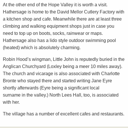
At the other end of the Hope Valley it is worth a visit.
Hathersage is home to the David Mellor Cutlery Factory with
a kitchen shop and cafe. Meanwhile there are at least three
climbing and walking equipment shops just in case you
need to top up on boots, socks, rainwear or maps.
Hathersage also has a lido style outdoor swimming pool
(heated) which is absolutely charming.
Robin Hood’s wingman, Little John is reputedly buried in the
Anglican Churchyard (Loxley being a meer 10 miles away).
The church and vicarage is also associated with Charlotte
Bronte who stayed there and started writing Jane Eyre
shortly afterwards (Eyre being a significant local
surname in the valley.) North Lees Hall, too, is associated
with her.
The village has a number of excellent cafes and restaurants.