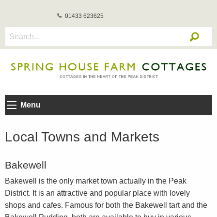
01433 623625
Menu
Local Towns and Markets
Bakewell
Bakewell is the only market town actually in the Peak
District. It is an attractive and popular place with lovely
shops and cafes. Famous for both the Bakewell tart and the