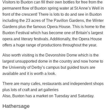
Visitors to Buxton can fill their own bottles for free from the
permanent flow of Buxton spring water at St Anne’s Well in
front of the crescent! There is lots to do and see in Buxton
including the 23 acres of The Pavillon Gardens, the Winter
Gardens plus the famous Opera House. This is home to the
Buxton Festival which has become one of Britain’s largest
opera and literary festivals. Additionally, the Opera House
offers a huge range of productions throughout the year.
Also worth visiting is the Devonshire Dome which is the
largest unsupported dome in the country and now home to
the University of Derby’s campus but guided tours are
available and it is worth a look.
There are many cafes, restaurants and independent shops
plus lots of craft and art galleries
Also, Buxton has a market on Tuesday and Saturday.
Hathersage