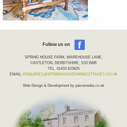
Follow us on
SPRING HOUSE FARM, WAREHOUSE LANE,
CASTLETON, DERBYSHIRE, S33 8WB
TEL. 01433 623625
EMAIL:
ENQUIRIES@SPRINGHOUSEFARMCOTTAGES.CO.UK
Web Design & Development by
paicemedia.co.uk