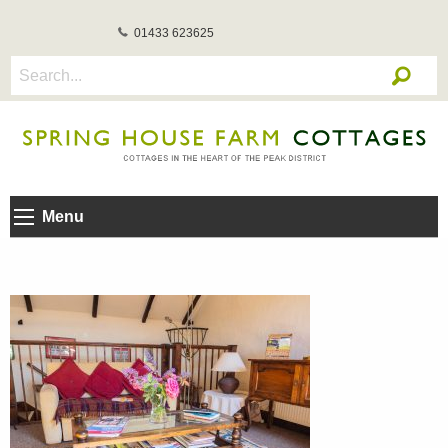
01433 623625
Menu