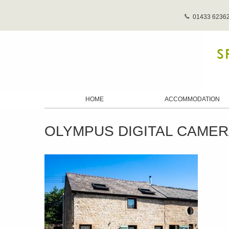
01433 6236
HOME
ACCOMMODATION
OLYMPUS DIGITAL CAME