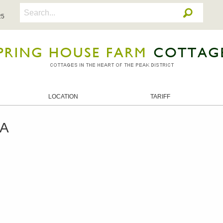
25
LOCATION
TARIFF
RA