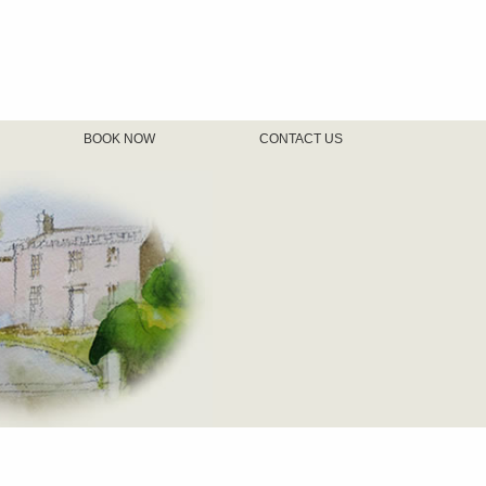
BOOK NOW
CONTACT US