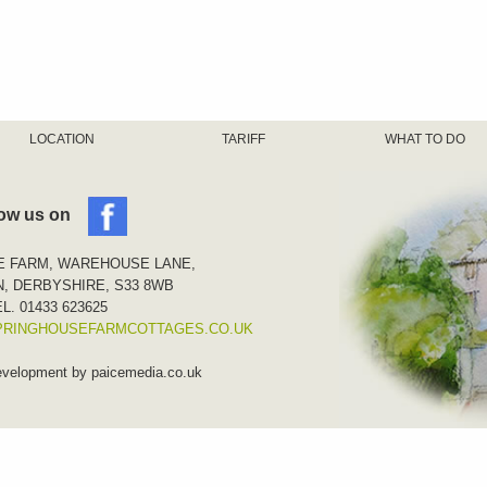
LOCATION
TARIFF
WHAT TO DO
low us on
E FARM, WAREHOUSE LANE,
, DERBYSHIRE, S33 8WB
L. 01433 623625
PRINGHOUSEFARMCOTTAGES.CO.UK
evelopment by
paicemedia.co.uk