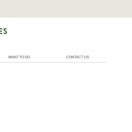
WHAT TO DO
CONTACT US