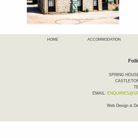
HOME
ACCOMMODATION
Fol
SPRING HOUS
CASTLETON
TE
EMAIL:
ENQUIRIES@S
Web Design & D