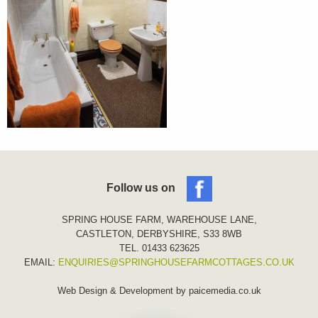
Follow us on
SPRING HOUSE FARM, WAREHOUSE LANE,
CASTLETON, DERBYSHIRE, S33 8WB
TEL. 01433 623625
EMAIL:
ENQUIRIES@SPRINGHOUSEFARMCOTTAGES.CO.UK
Web Design & Development by
paicemedia.co.uk