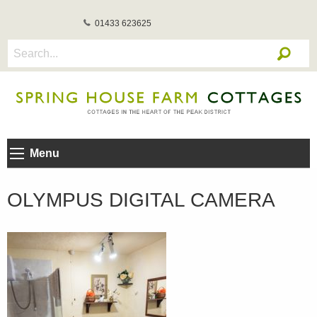
01433 623625
Menu
OLYMPUS DIGITAL CAMERA