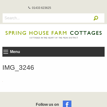
01433 623625
Menu
IMG_3246
Follow us on