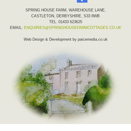
SPRING HOUSE FARM, WAREHOUSE LANE,
CASTLETON, DERBYSHIRE, S33 8WB
TEL. 01433 623625
EMAIL:
ENQUIRIES@SPRINGHOUSEFARMCOTTAGES.CO.UK
Web Design & Development by
paicemedia.co.uk