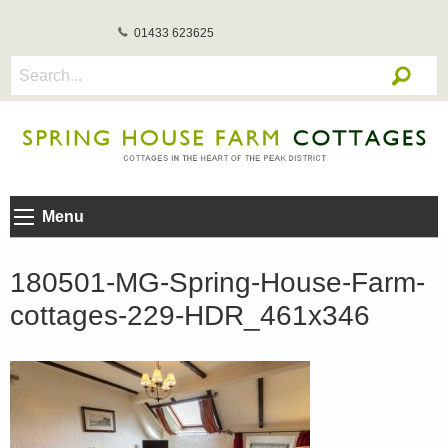
01433 623625
Menu
180501-MG-Spring-House-Farm-
cottages-229-HDR_461x346