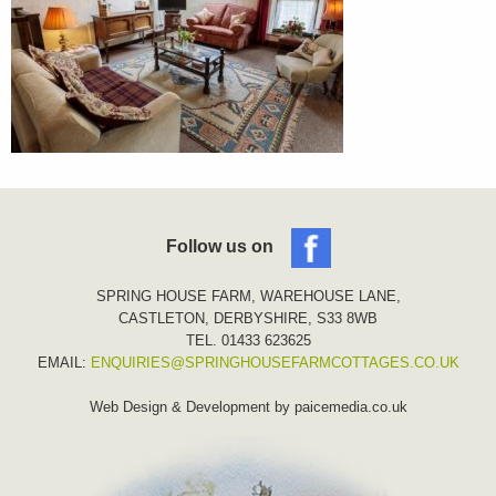
Follow us on
SPRING HOUSE FARM, WAREHOUSE LANE,
CASTLETON, DERBYSHIRE, S33 8WB
TEL. 01433 623625
EMAIL:
ENQUIRIES@SPRINGHOUSEFARMCOTTAGES.CO.UK
Web Design & Development by
paicemedia.co.uk