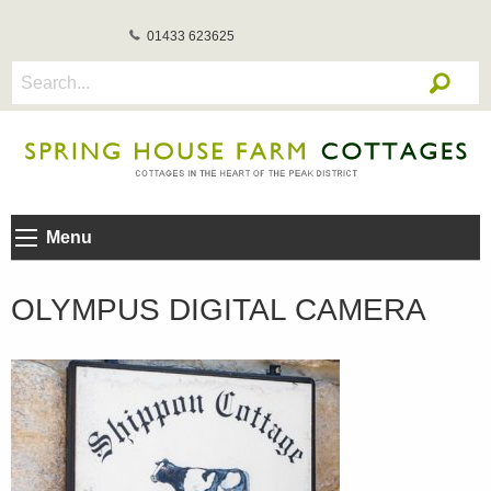
01433 623625
Menu
OLYMPUS DIGITAL CAMERA