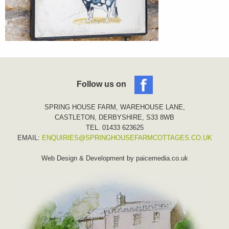
Follow us on
SPRING HOUSE FARM, WAREHOUSE LANE,
CASTLETON, DERBYSHIRE, S33 8WB
TEL. 01433 623625
EMAIL:
ENQUIRIES@SPRINGHOUSEFARMCOTTAGES.CO.UK
Web Design & Development by
paicemedia.co.uk