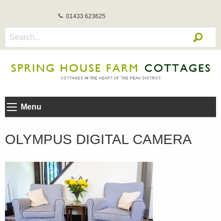
01433 623625
Menu
OLYMPUS DIGITAL CAMERA