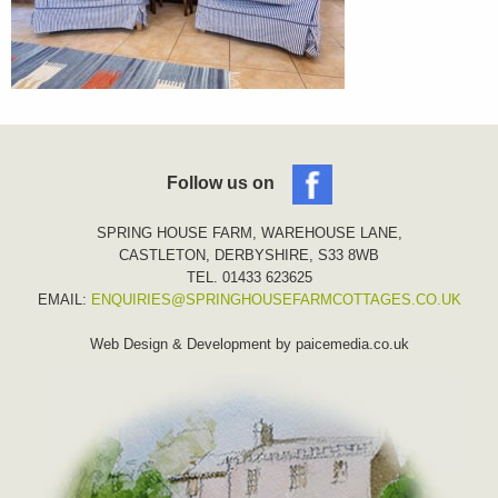
Follow us on
SPRING HOUSE FARM, WAREHOUSE LANE,
CASTLETON, DERBYSHIRE, S33 8WB
TEL. 01433 623625
EMAIL:
ENQUIRIES@SPRINGHOUSEFARMCOTTAGES.CO.UK
Web Design & Development by
paicemedia.co.uk